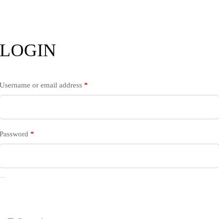
LOGIN
Username or email address
*
Password
*