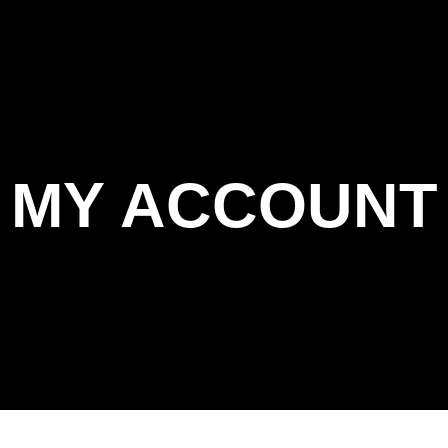
MY ACCOUNT